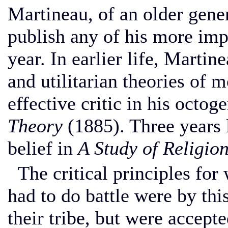
Martineau, of an older gene
publish any of his more impo
year. In earlier life, Marti
and utilitarian theories of m
effective critic in his octo
Theory
(1885). Three years l
belief in
A Study of Religion
The critical principles for 
had to do battle were by thi
their tribe, but were accept