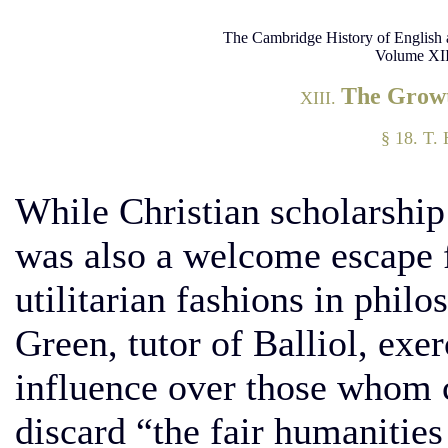
The Cambridge History of English 
Volume XII
The Growt
XIII.
§ 18. T.
While Christian scholarship
was also a welcome escape 
utilitarian fashions in phil
Green, tutor of Balliol, exer
influence over those whom 
discard “the fair humanities