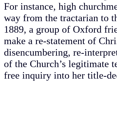
For instance, high churchme
way from the tractarian to t
1889, a group of Oxford fr
make a re-statement of Chris
disencumbering, re-interpreti
of the Church’s legitimate 
free inquiry into her title-d