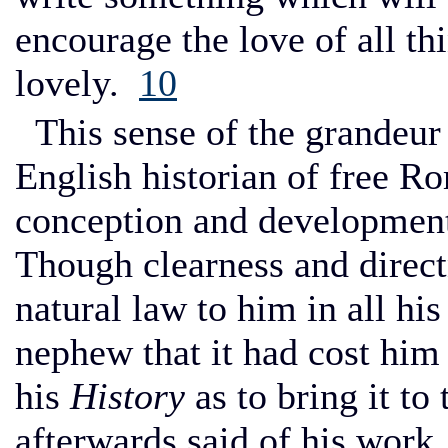
encourage the love of all th
lovely.
10
This sense of the grandeur 
English historian of free R
conception and development o
Though clearness and direct
natural law to him in all his
nephew that it had cost him 
his
History
as to bring it to 
afterwards said of his work