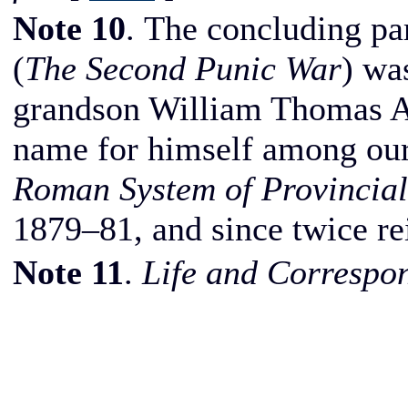
Note 10
. The concluding pa
(
The Second Punic War
) wa
grandson William Thomas A
name for himself among our
Roman System of Provincial
1879–81, and since twice re
Note 11
.
Life and Correspo