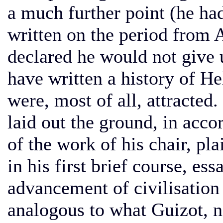
a much further point (he had
written on the period from 
declared he would not give up
have written a history of He
were, most of all, attracted.
laid out the ground, in acco
of the work of his chair, pl
in his first brief course, es
advancement of civilisation
analogous to what Guizot, n