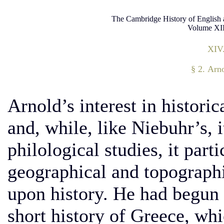
The Cambridge History of English 
Volume XII
XIV
§ 2. Arn
Arnold’s interest in histori
and, while, like Niebuhr’s, 
philological studies, it parti
geographical and topographic
upon history. He had begun 
short history of Greece, whi