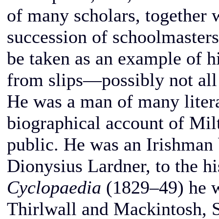
of many scholars, together w
succession of schoolmaster
be taken as an example of his
from slips—possibly not all
He was a man of many liter
biographical account of Mil
public. He was an Irishman 
Dionysius Lardner, to the h
Cyclopaedia
(1829–49) he wa
Thirlwall and Mackintosh, 