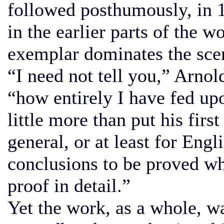
followed posthumously, in 18
in the earlier parts of the w
exemplar dominates the sce
“I need not tell you,” Arnol
“how entirely I have fed up
little more than put his firs
general, or at least for Engl
conclusions to be proved wh
proof in detail.”
Yet the work, as a whole, w