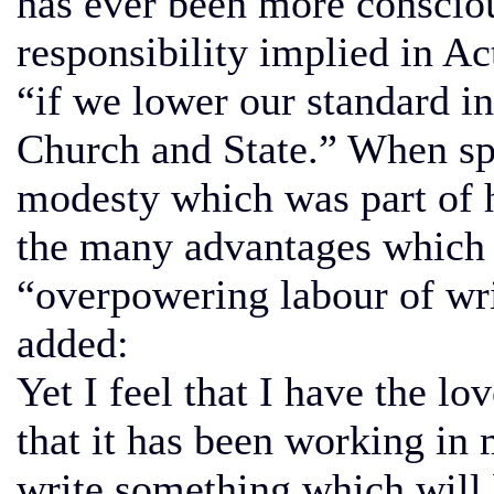
has ever been more consciou
responsibility implied in A
“if we lower our standard in
Church and State.” When sp
modesty which was part of h
the many advantages which h
“overpowering labour of wri
added:
Yet I feel that I have the lo
that it has been working in 
write something which will b