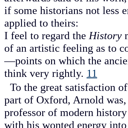
if some historians not less 
applied to theirs:
I feel to regard the
History
m
of an artistic feeling as to
—points on which the ancien
think very rightly.
11
To the great satisfaction o
part of Oxford, Arnold was,
professor of modern history
with his wonted energy into 