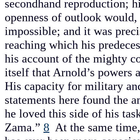
secondhand reproduction; h
openness of outlook would, 
impossible; and it was preci
reaching which his predecess
his account of the mighty c
itself that Arnold’s powers a
His capacity for military a
statements here found the a
he loved this side of his task
Zama.”
8
At the same time, 