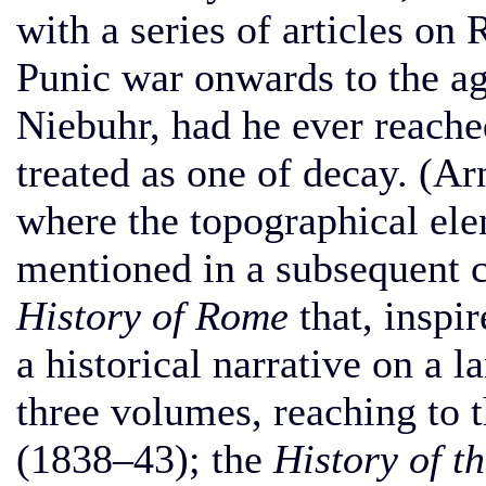
with a series of articles o
Punic war onwards to the ag
Niebuhr, had he ever reached
treated as one of decay. (Ar
where the topographical ele
mentioned in a subsequent ch
History of Rome
that, inspir
a historical narrative on a 
three volumes, reaching to 
(1838–43); the
History of 