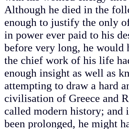
Although he died in the fol
enough to justify the only of
in power ever paid to his des
before very long, he would
the chief work of his life h
enough insight as well as kn
attempting to draw a hard a
civilisation of Greece and 
called modern history; and it
been prolonged, he might ha