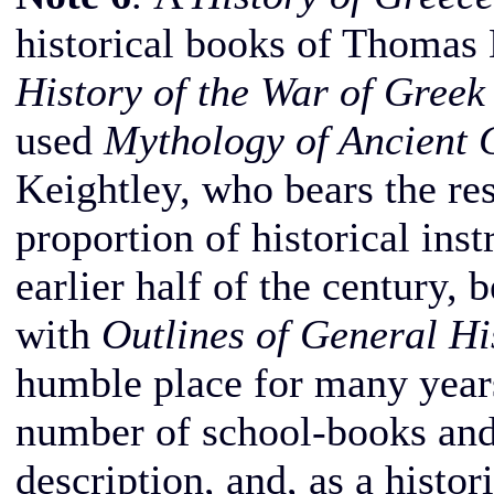
historical books of Thomas 
History of the War of Gree
used
Mythology of Ancient 
Keightley, who bears the res
proportion of historical inst
earlier half of the century, 
with
Outlines of General Hi
humble place for many years
number of school-books and 
description, and, as a histor