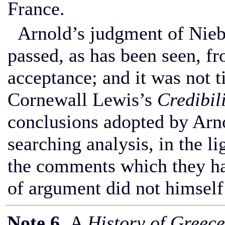
France.
Arnold’s judgment of Niebu
passed, as has been seen, fr
acceptance; and it was not t
Cornewall Lewis’s
Credibil
conclusions adopted by Arno
searching analysis, in the li
the comments which they had
of argument did not himself
Note 6
. A
History of Greece