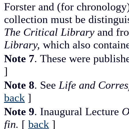
Forster and (for chronology)
collection must be distingui
The Critical Library
and fr
Library,
which also containe
Note 7
. These were publish
]
Note 8
. See
Life and Corre
back
]
Note 9
. Inaugural Lecture
O
fin.
[
back
]