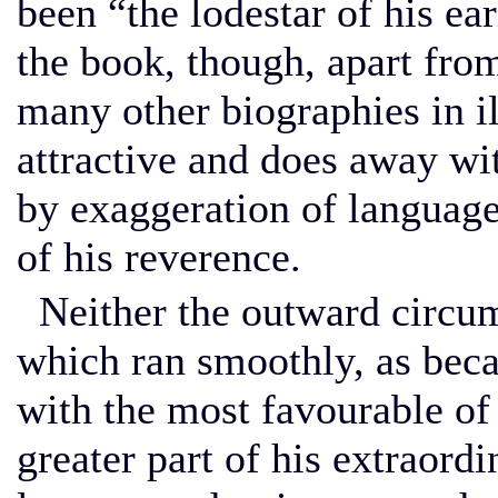
been “the lodestar of his ear
the book, though, apart from 
many other biographies in ill
attractive and does away wit
by exaggeration of language
of his reverence.
Neither the outward circums
which ran smoothly, as beca
with the most favourable of
greater part of his extraordi