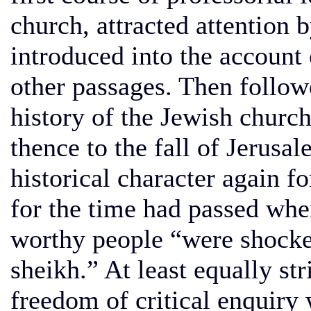
church, attracted attention b
introduced into the account 
other passages. Then followe
history of the Jewish chur
thence to the fall of Jerusal
historical character again f
for the time had passed whe
worthy people “were shocke
sheikh.” At least equally str
freedom of critical enquiry