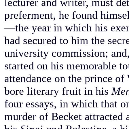
lecturer and writer, must de
preferment, he found himsel
—the year in which his exer
had secured to him the secr
university commission; and,
started on his memorable tou
attendance on the prince of
bore literary fruit in his
Mem
four essays, in which that o
murder of Becket attracted a