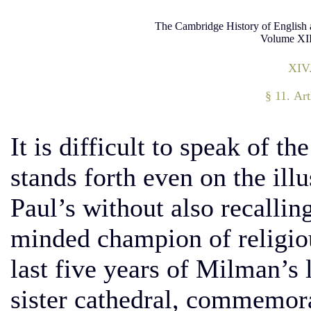
The Cambridge History of English 
Volume XII
XIV
§ 11. Ar
It is difficult to speak of 
stands forth even on the illu
Paul’s without also recalling
minded champion of religiou
last five years of Milman’s l
sister cathedral, commemorat