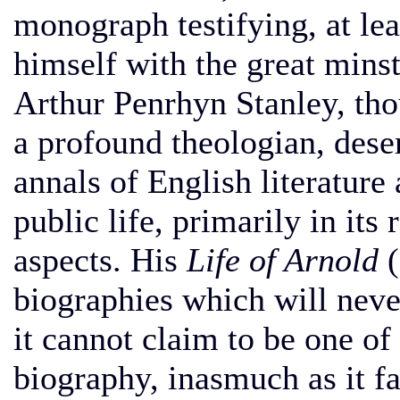
monograph testifying, at leas
himself with the great mins
Arthur Penrhyn Stanley, thou
a profound theologian, dese
annals of English literature 
public life, primarily in its
aspects. His
Life of Arnold
(
biographies which will never
it cannot claim to be one of
biography, inasmuch as it fa