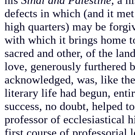
his
Sinai and Palestine,
a hi
defects in which (and it met
high quarters) may be forgiv
with which it brings home to
sacred and other, of the land
love, generously furthered b
acknowledged, was, like th
literary life had begun, enti
success, no doubt, helped t
professor of ecclesiastical 
first course of professorial 