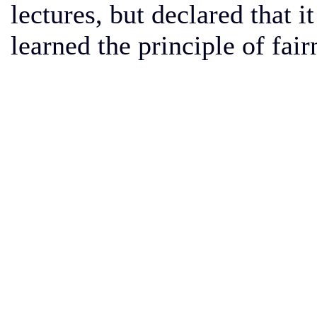
lectures, but declared that i
learned the principle of fair