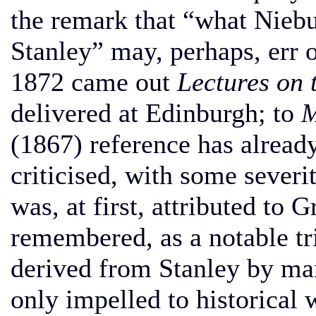
the remark that “what Nieb
Stanley” may, perhaps, err o
1872 came out
Lectures on 
delivered at Edinburgh; to
M
(1867) reference has alrea
criticised, with some sever
was, at first, attributed to 
remembered, as a notable tr
derived from Stanley by man
only impelled to historical