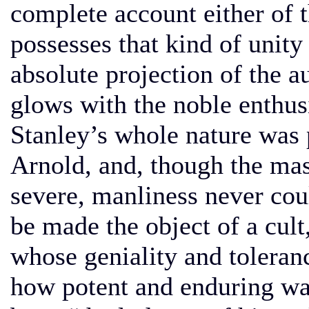
complete account either of t
possesses that kind of unit
absolute projection of the a
glows with the noble enthusi
Stanley’s whole nature was 
Arnold, and, though the mas
severe, manliness never cou
be made the object of a cult
whose geniality and toleran
how potent and enduring wa