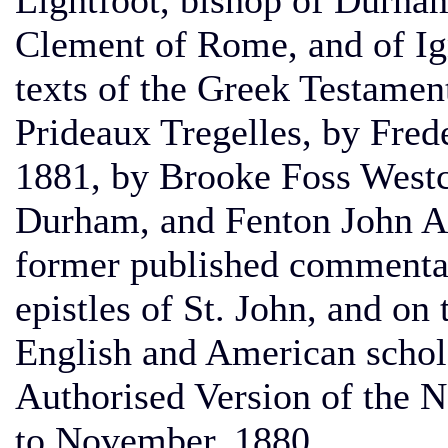
Lightfoot, bishop of Durham
Clement of Rome, and of Ign
texts of the Greek Testame
Prideaux Tregelles, by Fred
1881, by Brooke Foss Westco
Durham, and Fenton John An
former published commentar
epistles of St. John, and on 
English and American schola
Authorised Version of the 
to November, 1880.