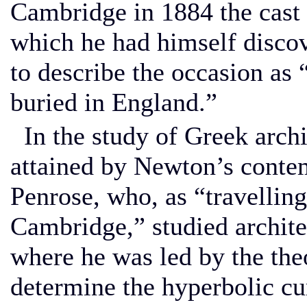
Cambridge in 1884 the cast o
which he had himself disco
to describe the occasion as 
buried in England.”
In the study of Greek archi
attained by Newton’s conte
Penrose, who, as “travelling
Cambridge,” studied archite
where he was led by the the
determine the hyperbolic cu