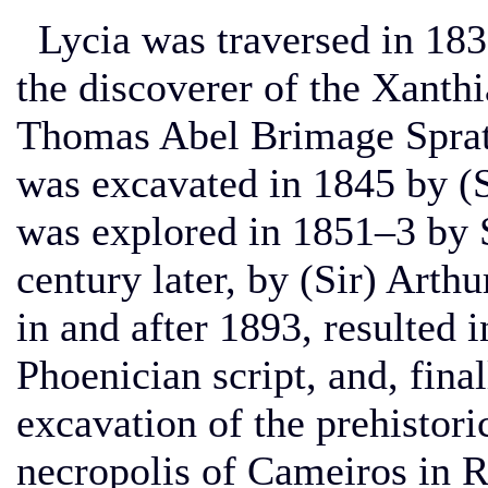
Lycia was traversed in 183
the discoverer of the Xanth
Thomas Abel Brimage Sprat
was excavated in 1845 by (
was explored in 1851–3 by S
century later, by (Sir) Arth
in and after 1893, resulted i
Phoenician script, and, final
excavation of the prehistor
necropolis of Cameiros in 