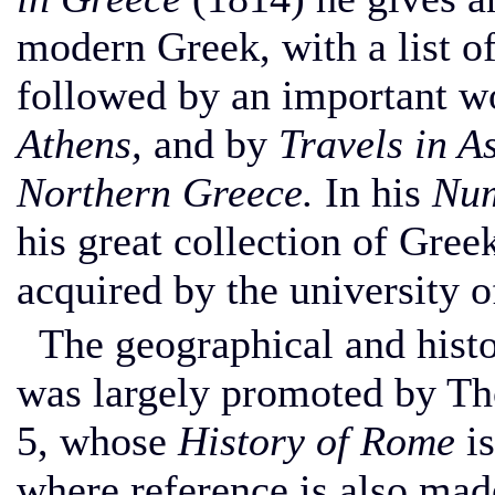
modern Greek, with a list o
followed by an important w
Athens,
and by
Travels in A
Northern Greece.
In his
Num
his great collection of Gre
acquired by the university 
The geographical and histo
was largely promoted by Th
5, whose
History of Rome
is
where reference is also mad