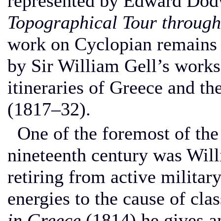
represented by Edward Dod
Topographical Tour throug
work on Cyclopian remains i
by Sir William Gell’s works
itineraries of Greece and t
(1817–32).
One of the foremost of the
nineteenth century was Wil
retiring from active military
energies to the cause of clas
in Greece
(1814) he gives a