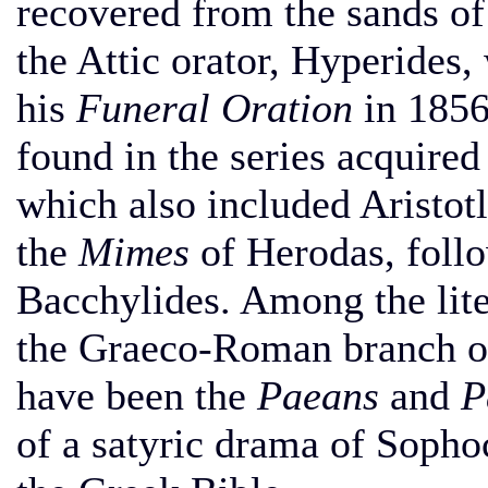
recovered from the sands of
the Attic orator, Hyperides,
his
Funeral Oration
in 1856
found in the series acquire
which also included Aristot
the
Mimes
of Herodas, foll
Bacchylides. Among the lit
the Graeco-Roman branch o
have been the
Paeans
and
P
of a satyric drama of Soph