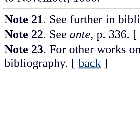
Note 21
. See further in bib
Note 22
. See
ante,
p. 336.
[
Note 23
. For other works on
bibliography.
[
back
]