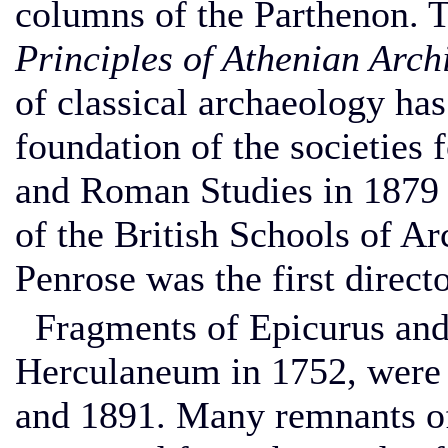
columns of the Parthenon. T
Principles of Athenian Arch
of classical archaeology ha
foundation of the societies 
and Roman Studies in 1879 a
of the British Schools of A
Penrose was the first direc
Fragments of Epicurus and
Herculaneum in 1752, were 
and 1891. Many remnants of