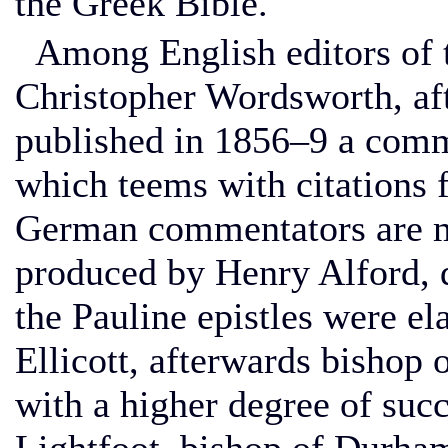
the Greek Bible.
Among English editors of 
Christopher Wordsworth, af
published in 1856–9 a com
which teems with citations f
German commentators are mo
produced by Henry Alford, d
the Pauline epistles were el
Ellicott, afterwards bishop 
with a higher degree of suc