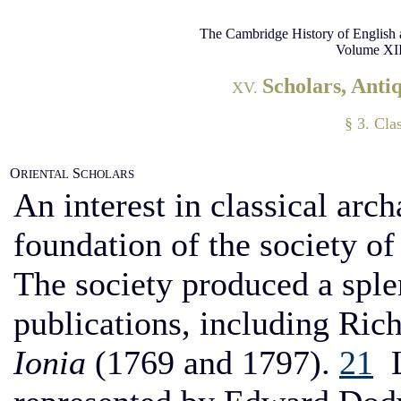
The Cambridge History of English 
Volume XII
Scholars, Anti
XV.
§ 3. Cla
O
S
RIENTAL
CHOLARS
An interest in classical arc
foundation of the society of 
The society produced a sple
publications, including Ric
Ionia
(1769 and 1797).
21
L