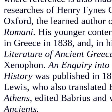
researches of Henry Fynes C
Oxford, the learned author 
Romani.
His younger contem
in Greece in 1838, and, in 
Literature of Ancient Greec
Xenophon.
An Enquiry into 
History
was published in 18
Lewis, who also translated
Athens,
edited Babrius and 
Ancients.