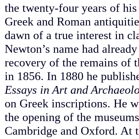
the twenty-four years of his
Greek and Roman antiquitie
dawn of a true interest in c
Newton’s name had already 
recovery of the remains of
in 1856. In 1880 he publishe
Essays in Art and Archaeolo
on Greek inscriptions. He w
the opening of the museums 
Cambridge and Oxford. At t