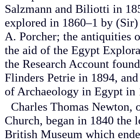
Salzmann and Biliotti in 1
explored in 1860–1 by (Sir
A. Porcher; the antiquities 
the aid of the Egypt Explora
the Research Account foun
Flinders Petrie in 1894, and
of Archaeology in Egypt in
Charles Thomas Newton, of
Church, began in 1840 the lo
British Museum which ende