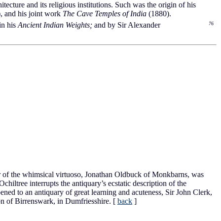
hitecture and its religious institutions. Such was the origin of his
), and his joint work
The Cave Temples of India
(1880).
n his
Ancient Indian Weights;
and by Sir Alexander
76
r of the whimsical virtuoso, Jonathan Oldbuck of Monkbarns, was
iltree interrupts the antiquary’s ecstatic description of the
pened to an antiquary of great learning and acuteness, Sir John Clerk,
on of Birrenswark, in Dumfriesshire.
[
back
]