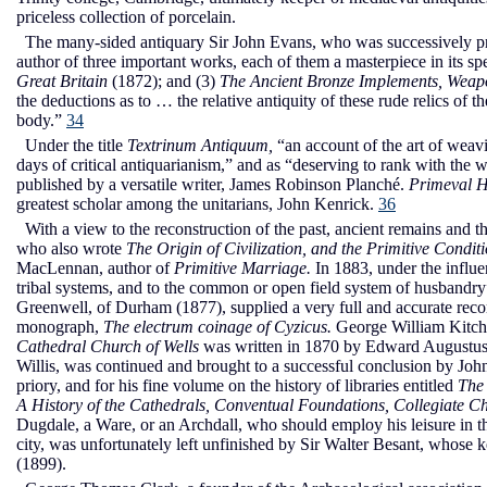
priceless collection of porcelain.
The many-sided antiquary Sir John Evans, who was successively pres
author of three important works, each of them a masterpiece in its sp
Great Britain
(1872); and (3)
The Ancient Bronze Implements, Weapo
the deductions as to … the relative antiquity of these rude relics of the
body.”
34
Under the title
Textrinum Antiquum,
“an account of the art of weav
days of critical antiquarianism,” and as “deserving to rank with the 
published by a versatile writer, James Robinson Planché.
Primeval H
greatest scholar among the unitarians, John Kenrick.
36
With a view to the reconstruction of the past, ancient remains and
who also wrote
The Origin of Civilization, and the Primitive Condit
MacLennan, author of
Primitive Marriage.
In 1883, under the influ
tribal systems, and to the common or open field system of husban
Greenwell, of Durham (1877), supplied a very full and accurate recor
monograph,
The electrum coinage of Cyzicus.
George William Kitchi
Cathedral Church of Wells
was written in 1870 by Edward Augustu
Willis, was continued and brought to a successful conclusion by John
priory, and for his fine volume on the history of libraries entitled
The
A History of the Cathedrals, Conventual Foundations, Collegiate Ch
Dugdale, a Ware, or an Archdall, who should employ his leisure in t
city, was unfortunately left unfinished by Sir Walter Besant, whose 
(1899).