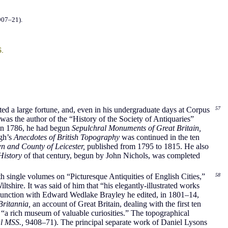
907–21).
s
.
ited a large fortune, and, even in his undergraduate days at Corpus
57
as the author of the “History of the Society of Antiquaries”
in 1786, he had begun
Sepulchral Monuments of Great Britain,
ugh’s
Anecdotes of British Topography
was continued in the ten
wn and County of Leicester,
published from 1795 to 1815. He also
 History
of that century, begun by John Nichols, was completed
h single volumes on “Picturesque Antiquities of English Cities,”
58
ltshire. It was said of him that “his elegantly-illustrated works
unction with Edward Wedlake Brayley he edited, in 1801–14,
ritannia,
an account of Great Britain, dealing with the first ten
 “a rich museum of valuable curiosities.” The topographical
l MSS.,
9408–71). The principal separate work of Daniel Lysons