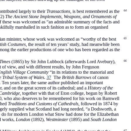
tributed largely to their
Transactions,
is best remembered as the
64
(2)
The Ancient Stone Implements, Weapons, and Ornaments of
f these was welcomed as “an admirable summary of the facts and
skilfully marshalled in such fashion as to form an organised
rian minister, whose work was welcomed as “worthy of the best
65
itish Costumes,
the result of ten years’ study, had meanwhile been
ong the earlier productions of one who has been regarded as the
 Times
(1865) by Sir John Lubbock (afterwards Lord Avebury),
66
 of view, and with different results, by John Ferguson
English Village Community
“in its relations to the manorial and
 Tribal System of Wales.
37
The
British Barrows
of canon
 Ten years later, the same author published an important
 and on the great screen of its cathedral; and a
History of the
f Cambridge,
together with that of Eton college, begun by Robert
1910, who also deserves to be remembered for his work on Barnwell
shed
Traditions and Customs of Cathedrals,
followed in 1874 by
rgely supplied what Scotland had long needed, “a Dodsworth, a
o do for modern London what Stow had done for the Elizabethan
ed works,
London
(1892),
Westminster
(1895) and
South London
67