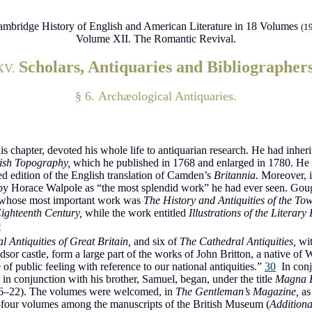
mbridge History of English and American Literature in 18 Volumes
(1
Volume XII. The Romantic Revival.
Scholars, Antiquaries and Bibliographer
XV.
§ 6. Archæological Antiquaries.
his chapter, devoted his whole life to antiquarian research. He had inher
tish Topography,
which he published in 1768 and enlarged in 1780. He w
 edition of the English translation of Camden’s
Britannia.
Moreover, 
 by Horace Walpole as “the most splendid work” he had ever seen. Go
whose most important work was
The History and Antiquities of the To
Eighteenth Century,
while the work entitled
Illustrations of the Literary
9
l Antiquities of Great Britain,
and six of
The Cathedral Antiquities,
wit
or castle, form a large part of the works of John Britton, a native of Wi
of public feeling with reference to our national antiquities.”
30
In conj
in conjunction with his brother, Samuel, began, under the title
Magna B
806–22). The volumes were welcomed, in
The Gentleman’s Magazine,
as
ty-four volumes among the manuscripts of the British Museum (
Additiona