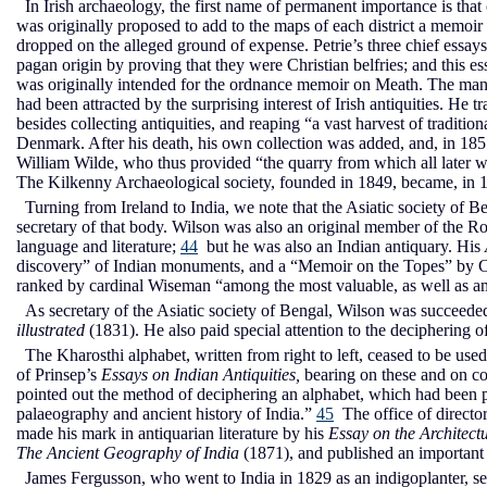
In Irish archaeology, the first name of permanent importance is that 
was originally proposed to add to the maps of each district a memoir
dropped on the alleged ground of expense. Petrie’s three chief essay
pagan origin by proving that they were Christian belfries; and this 
was originally intended for the ordnance memoir on Meath. The manu
had been attracted by the surprising interest of Irish antiquities. He
besides collecting antiquities, and reaping “a vast harvest of tradition
Denmark. After his death, his own collection was added, and, in 1857
William Wilde, who thus provided “the quarry from which all later wri
The Kilkenny Archaeological society, founded in 1849, became, in 18
Turning from Ireland to India, we note that the Asiatic society of 
secretary of that body. Wilson was also an original member of the Roy
language and literature;
44
but he was also an Indian antiquary. His
discovery” of Indian monuments, and a “Memoir on the Topes” by Cha
ranked by cardinal Wiseman “among the most valuable, as well as am
As secretary of the Asiatic society of Bengal, Wilson was succeeded, 
illustrated
(1831). He also paid special attention to the deciphering of
The Kharosthi alphabet, written from right to left, ceased to be used in
of Prinsep’s
Essays on Indian Antiquities,
bearing on these and on co
pointed out the method of deciphering an alphabet, which had been 
palaeography and ancient history of India.”
45
The office of directo
made his mark in antiquarian literature by his
Essay on the Architect
The Ancient Geography of India
(1871), and published an importan
James Fergusson, who went to India in 1829 as an indigoplanter, se