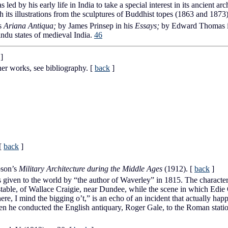
led by his early life in India to take a special interest in its ancient arc
 its illustrations from the sculptures of Buddhist topes (1863 and 1873
is
Ariana Antiqua;
by James Prinsep in his
Essays;
by Edward Thomas i
ndu states of medieval India.
46
]
her works, see bibliography.
[
back
]
[
back
]
pson’s
Military Architecture during the Middle Ages
(1912).
[
back
]
given to the world by “the author of Waverley” in 1815. The characte
table, of Wallace Craigie, near Dundee, while the scene in which Edie Och
re, I mind the bigging o’t,” is an echo of an incident that actually hap
hen he conducted the English antiquary, Roger Gale, to the Roman stati