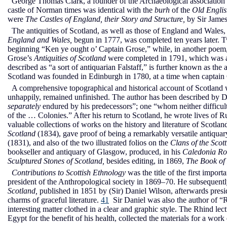
George Thomas Clark, a founder of the Archaeological association (
castle of Norman times was identical with the
burh
of the
Old Englis
were
The Castles of England, their Story and Structure,
by Sir James
The antiquities of Scotland, as well as those of England and Wales
England and Wales,
begun in 1777, was completed ten years later. T
beginning “Ken ye ought o’ Captain Grose,” while, in another poem, 
Grose’s
Antiquities of Scotland
were completed in 1791, which was al
described as “a sort of antiquarian Falstaff,” is further known as the a
Scotland was founded in Edinburgh in 1780, at a time when captain
A comprehensive topographical and historical account of Scotland 
unhappily, remained unfinished. The author has been described by Dib
separately
endured by his predecessors”; one “whom neither difficulti
of the … Colonies.” After his return to Scotland, he wrote lives of 
valuable collections of works on the history and literature of Scotlan
Scotland
(1834), gave proof of being a remarkably versatile antiqua
(1831), and also of the two illustrated folios on the
Clans of the Scot
bookseller and antiquary of Glasgow, produced, in his
Caledonia R
Sculptured Stones of Scotland,
besides editing, in 1869,
The Book of
Contributions to Scottish Ethnology
was the title of the first impo
president of the Anthropological society in 1869–70. He subsequent
Scotland,
published in 1851 by (Sir) Daniel Wilson, afterwards preside
charms of graceful literature.
41
Sir Daniel was also the author of “Re
interesting matter clothed in a clear and graphic style. The Rhind l
Egypt for the benefit of his health, collected the materials for a work