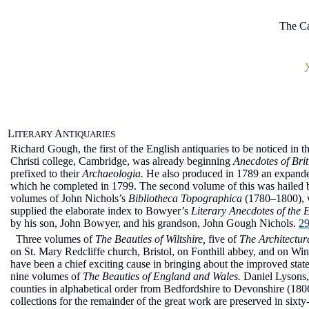
The Ca
L
A
ITERARY
NTIQUARIES
Richard Gough, the first of the English antiquaries to be noticed in t
Christi college, Cambridge, was already beginning
Anecdotes of Bri
prefixed to their
Archaeologia.
He also produced in 1789 an expanded
which he completed in 1799. The second volume of this was hailed
volumes of John Nichols’s
Bibliotheca Topographica
(1780–1800), 
supplied the elaborate index to Bowyer’s
Literary Anecdotes of the 
by his son, John Bowyer, and his grandson, John Gough Nichols.
2
Three volumes of
The Beauties of Wiltshire,
five of
The Architectura
on St. Mary Redcliffe church, Bristol, on Fonthill abbey, and on Winds
have been a chief exciting cause in bringing about the improved state 
nine volumes of
The Beauties of England and Wales.
Daniel Lysons, 
counties in alphabetical order from Bedfordshire to Devonshire (1
collections for the remainder of the great work are preserved in six