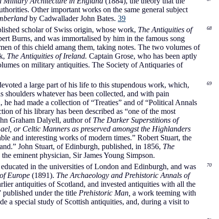
 Military Architecture in England
(1884), the theory that the
authorities. Other important works on the same general subject
mberland
by Cadwallader John Bates.
39
plished scholar of Swiss origin, whose work,
The Antiquities of
68
obert Burns, and was immortalised by him in the famous song
smen of this chield amang them, taking notes. The two volumes of
rk,
The Antiquities of Ireland.
Captain Grose, who has been aptly
umes on military antiquities. The Society of Antiquaries of
oted a large part of his life to this stupendous work, which,
69
is shoulders whatever has been collected, and with pain
 he had made a collection of “Treaties” and of “Political Annals
ion of his library has been described as “one of the most
John Graham Dalyell, author of
The Darker Superstitions of
Gael, or Celtic Manners as preserved amongst the Highlanders
ble and interesting works of modern times.” Robert Stuart, the
land.” John Stuart, of Edinburgh, published, in 1856,
The
 the eminent physician, Sir James Young Simpson.
d educated in the universities of London and Edinburgh, and was
70
 of Europe
(1891).
The Archaeology and Prehistoric Annals of
ier antiquities of Scotland, and invested antiquities with all the
 published under the title
Prehistoric Man,
a work teeming with
 special study of Scottish antiquities, and, during a visit to