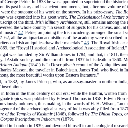
of George Petrie. In 1833 he was appointed to superintend the historical
 on its past history and its ancient monuments, but, after one volume o
s were the outcome of his work on the survey. In his prize-essay,
The Ro
essay was expanded into his great work,
The Ecclesiastical Architecture o
script of the third,
Irish Military Architecture,
still remains among the 
 traversed the whole country “in search of subjects for his canvas, and, 
al music.”
42
Petrie, on joining the Irish academy, arranged the small 
–62, all the antiquarian acquisitions of the academy were described in a
ters on Irish antiquities draw their materials.”
43
The Royal Irish acad
69, the “Royal Historical and Archaeological Association of Ireland,” a
Bengal was founded by Sir William Jones in 1784, and that, in 1811, t
al Asiatic society, and director of it from 1837 to his death in 1860. 
Ariana Antiqua
(1841) is “a Descriptive Account of the Antiquities and
rles Masson, the traveller in Balochistan. James Tod, who lived in I
ong the most beautiful works upon Eastern literature.”
in 1832, by James Prinsep, who, as an assay-master in northern India, c
 inscriptions.
 India in the third century of our era; while the Brāhmī, written from lef
gnate topics, was published by Edward Thomas in 1858. Edwin Norris, i
previously unknown, thus making, in the words of H. H. Wilson, “an un
r-general of the archaeological survey of India was ably filled from 
ure of the Temples of Kashmir
(1848), followed by
The Bhilsa Topes, o
t
Corpus Inscriptionum Indicarum
(1879).
ttled in London in 1839, and devoted himself to archaeological resear