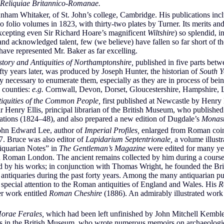
Reliquiae Britannico-Romanae.
 Whitaker, of St. John’s college, Cambridge. His publications inclu
folio volumes in 1823, with thirty-two plates by Turner. Its merits an
excepting even Sir Richard Hoare’s magnificent
Wiltshire
) so splendid, i
 and acknowledged talent, few (we believe) have fallen so far short of t
 have represented Mr. Baker as far excelling.
story and Antiquities of Northamptonshire,
published in five parts bet
fty years later, was produced by Joseph Hunter, the historian of
South Y
dly necessary to enumerate them, especially as they are in process of b
e counties:
e.g.
Cornwall, Devon, Dorset, Gloucestershire, Hampshire, L
iquities of the Common People,
first published at Newcastle by Henry
r Henry Ellis, principal librarian of the British Museum, who publishe
rations (1824–48), and also prepared a new edition of Dugdale’s
Monast
ohn Edward Lee, author of
Imperial Profiles,
enlarged from Roman coin
7. Bruce was also editor of
Lapidarium Septentrionale,
a volume illust
iquarian Notes” in
The Gentleman’s Magazine
were edited for many ye
Roman London. The ancient remains collected by him during a course 
ated by his works; in conjunction with Thomas Wright, he founded the Bri
 antiquaries during the past forty years. Among the many antiquarian 
pecial attention to the Roman antiquities of England and Wales. His
R
er work entitled
Roman Cheshire
(1886). An admirably illustrated work
orae Ferales,
which had been left unfinished by John Mitchell Kemble,
ies in the British Museum, who wrote numerous memoirs on archaeologic