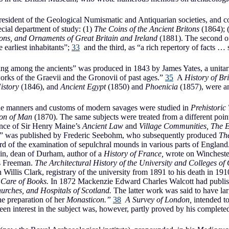
ident of the Geological Numismatic and Antiquarian societies, and con
ecial department of study: (1)
The Coins of the Ancient Britons
(1864); 
ns, and Ornaments of Great Britain and Ireland
(1881). The second o
 earliest inhabitants”;
33
and the third, as “a rich repertory of facts … 
ing among the ancients” was produced in 1843 by James Yates, a unita
works of the Graevii and the Gronovii of past ages.”
35
A
History of Br
istory
(1846), and
Ancient Egypt
(1850) and
Phoenicia
(1857), were am
 the manners and customs of modern savages were studied in
Prehistoric
ion of Man
(1870). The same subjects were treated from a different point
ence of Sir Henry Maine’s
Ancient Law
and
Village Communities, The 
dry” was published by Frederic Seebohm, who subsequently produced
The
d of the examination of sepulchral mounds in various parts of England.
n, dean of Durham, author of a
History of France,
wrote on Winchester,
s Freeman.
The Architectural History of the University and Colleges o
 Willis Clark, registrary of the university from 1891 to his death in 
 Care of Books.
In 1872 Mackenzie Edward Charles Walcott had publi
urches, and Hospitals of Scotland.
The latter work was said to have la
he preparation of her
Monasticon.”
38
A Survey of London,
intended t
keen interest in the subject was, however, partly proved by his complet