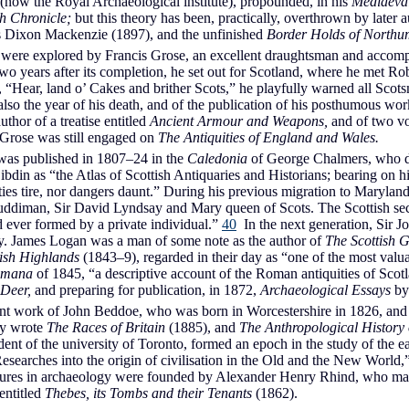
now the Royal Archaeological institute), propounded, in his
Mediaeval
h Chronicle;
but this theory has been, practically, overthrown by later 
 Dixon Mackenzie (1897), and the unfinished
Border Holds of Northu
, were explored by Francis Grose, an excellent draughtsman and accom
wo years after its completion, he set out for Scotland, where he met R
“Hear, land o’ Cakes and brither Scots,” he playfully warned all Scot
so the year of his death, and of the publication of his posthumous wo
uthor of a treatise entitled
Ancient Armour and Weapons,
and of two vol
 Grose was still engaged on
The Antiquities of England and Wales.
was published in 1807–24 in the
Caledonia
of George Chalmers, who dev
din as “the Atlas of Scottish Antiquaries and Historians; bearing on h
es tire, nor dangers daunt.” During his previous migration to Maryland,
Ruddiman, Sir David Lyndsay and Mary queen of Scots. The Scottish sect
d ever formed by a private individual.”
40
In the next generation, Sir 
ry. James Logan was a man of some note as the author of
The Scottish 
tish Highlands
(1843–9), regarded in their day as “one of the most valua
omana
of 1845, “a descriptive account of the Roman antiquities of Scot
 Deer,
and preparing for publication, in 1872,
Archaeological Essays
by
rtant work of John Beddoe, who was born in Worcestershire in 1826, an
ly wrote
The Races of Britain
(1885), and
The Anthropological History
nt of the university of Toronto, formed an epoch in the study of the earl
searches into the origin of civilisation in the Old and the New World,”
ectures in archaeology were founded by Alexander Henry Rhind, who made a
 entitled
Thebes, its Tombs and their Tenants
(1862).