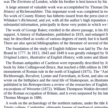
was
The Environs of London,
while his brother is best known by his
A large amount of valuable work was accomplished by Thomas Dunham
History of Richmondshire.
This important work was completed in two 
No work of County History has hitherto issued from the press (not 
Whitaker’s
Richmond;
and yet, with all the author’s high reputation
substantial information, principally in those very points in which we
The work of George Baker, extolled in the above passage, is his
Hi
support. A history of Hallamshire, published in 1819, and enlarged fi
may be described as works of various degrees of merit; but it is har
There are also special bibliographies of the literature of several of th
The foundation of the study of English folklore was laid by
The Ant
Brand in 1777. In 1813, 1843 and 1849 it was greatly enlarged by Si
Original Letters, illustrative of English History,
with notes and illust
The Roman antiquities of Caerleon were repeatedly described by J
book by John Collingwood Bruce, that reached a fifth edition in 190
monuments of Roman rule in the north of England (1875). The “Ant
Richborough, Reculver, Lymne and Faversham, in Kent, and also on 
wrote on the birthplace and the rural life of Shakespeare, as illustr
published in his
Retrospections
a review of the researches of English
excavations of Wroxeter (1872). William Thompson Watkin devoted s
of the Roman occupation of Britain, and is even surpassed by his lat
Thomas Morgan in 1886.
A work on the archaeology of the northern nations, under the title
H
Trinity college, Cambridge, ultimately keeper of mediaeval antiquit