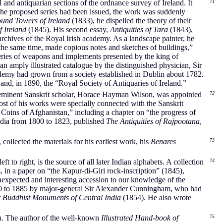
 and antiquarian sections of the ordnance survey of Ireland. It
71
f the proposed series had been issued, the work was suddenly
und Towers of Ireland
(1833), he dispelled the theory of their
f Ireland
(1845). His second essay,
Antiquities of Tara
(1843),
archives of the Royal Irish academy. As a landscape painter, he
at the same time, made copious notes and sketches of buildings,”
series of weapons and implements presented by the king of
n amply illustrated catalogue by the distinguished physician, Sir
emy had grown from a society established in Dublin about 1782.
nd, in 1890, the “Royal Society of Antiquaries of Ireland.”
he eminent Sanskrit scholar, Horace Hayman Wilson, was appointed
72
Most of his works were specially connected with the Sanskrit
 Coins of Afghanistan,” including a chapter on “the progress of
ndia from 1800 to 1823, published
The Antiquities of Rajpootana,
ollected the materials for his earliest work, his
Benares
73
t to right, is the source of all later Indian alphabets. A collection
74
n a paper on “the Kapur-di-Giri rock-inscription” (1845),
expected and interesting accession to our knowledge of the
1870 to 1885 by major-general Sir Alexander Cunningham, who had
r Buddhist Monuments of Central India
(1854). He also wrote
ch. The author of the well-known
Illustrated Hand-book of
75