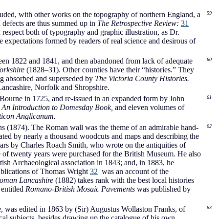
ded, with other works on the topography of northern England, a
59
d defects are thus summed up in
The Retrospective Review:
31
n respect both of typography and graphic illustration, as Dr.
he expectations formed by readers of real science and desirous of
ween 1822 and 1841, and then abandoned from lack of adequate
60
orkshire
(1828–31). Other counties have their “histories.” They
eing absorbed and superseded by
The Victoria County Histories.
ancashire, Norfolk and Shropshire.
 Bourne in 1725, and re-issued in an expanded form by John
61
d
An Introduction to Domesday Book,
and eleven volumes of
icon Anglicanum.
s (1874). The Roman wall was the theme of an admirable hand-
62
rated by nearly a thousand woodcuts and maps and describing the
ars by Charles Roach Smith, who wrote on the antiquities of
of twenty years were purchased for the British Museum. He also
tish Archaeological association in 1843; and, in 1883, he
publications of Thomas Wright
32
was an account of the
oman Lancashire
(1882) takes rank with the best local histories
 entitled
Romano-British Mosaic Pavements
was published by
 was edited in 1863 by (Sir) Augustus Wollaston Franks, of
63
al subjects, besides drawing up the catalogue of his own