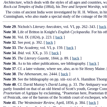
Architecture,
which deals with the styles of all ages and countries, was 
Rock-cut Temples of India
(1864), his
Tree and Serpent Worship,
with
The coins of ancient India were investigated by H. H. Wilson, in h
Cunningham, who also made a special study of the coinage of the Hi
Note 29
. Nichols’s
Literary Anecdotes,
vol.
VI,
pp. 262–343.
[
back
Note 30
. Life of Britton in Knight’s
English Cyclopaedia.
For his ot
Note 31
. Vol.
IX
(1824), p. 223.
[
back
]
Note 32
. See
post,
p. 392.
[
back
]
Note 33
.
The Academy,
vol.
VI,
p. 159.
[
back
]
Note 34
.
Ibid.
vol.
XX,
p. 33.
[
back
]
Note 35
.
The Literary Gazette,
1844, p. 89.
[
back
]
Note 36
. As to his other publications, see bibliography.
[
back
]
Note 37
. Cf. a later volume, where see, also, as to Sir Henry Maine.
Note 38
.
The Athenaeum,
no. 2444.
[
back
]
Note 39
. See the bibliography on pp. xiii–xxi of A. Hamilton Thom
Note 40
. Cf. David Murray’s
David Laing,
p. 33.
The Antiquary
was 
partly founded on that of an old friend of Scott’s youth, George Cons
Praetorium
of Agrippa by exclaiming, “Praetorian here, Praetorian the
of Penicuik, one of the barons of the Scottish court of exchequer, w
Note 41
.
The Westminster Review,
April, 1856, p. 384.
[
back
]