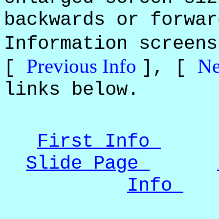
backwards or forwar
Information screen
Previous Info
Ne
[
], [
links below.
First Info
Slide Page
Info