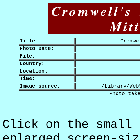
Cromwell's
Mit
Title:
Cromwe
Photo Date:
File:
Country:
Location:
Time:
Image source:
/Library/Web
Photo tak
Click on the small 
enlarged screen-siz