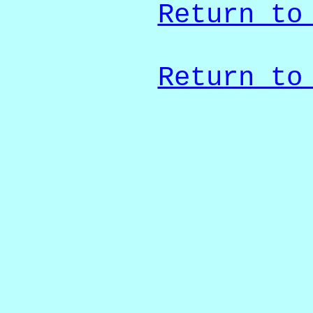
Return to
Return to