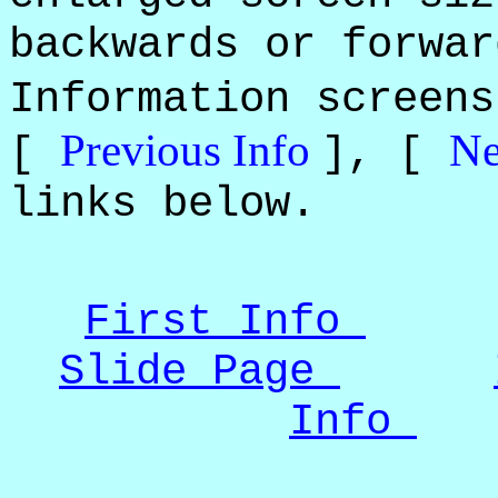
backwards or forwar
Information screen
Previous Info
Ne
[
], [
links below.
First Info
Slide Page
Info