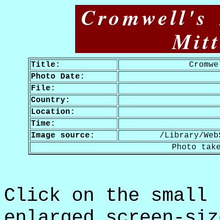
Cromwell's
Mit
Title:
Cromwe
Photo Date:
File:
Country:
Location:
Time:
Image source:
/Library/Web
Photo tak
Click on the small 
enlarged screen-siz