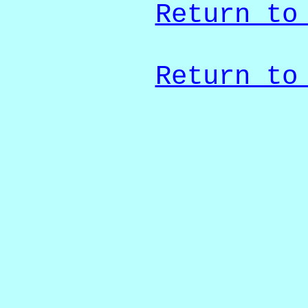
Return to
Return to