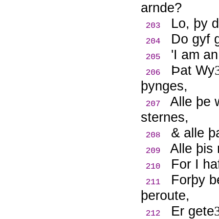
arnde?
Lo, þy 
203
Do gyf g
204
'I am an
205
Þ
at Wy
206
þynges,
Alle þe
207
sternes,
& alle þ
208
Alle þis
209
For I h
210
Forþy b
211
þeroute,
Er gete
212