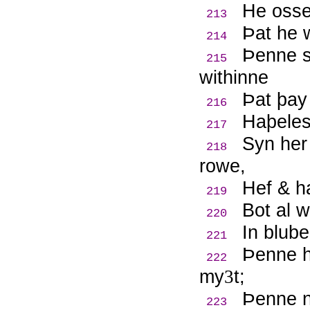
He osse
213
Þ
at he 
214
Þ
enne s
215
withinne
Þ
at þay
216
Haþeles
217
Syn her
218
rowe,
Hef & h
219
Bot al w
220
In blube
221
Þ
enne 
222
my
t;
3
Þ
enne n
223