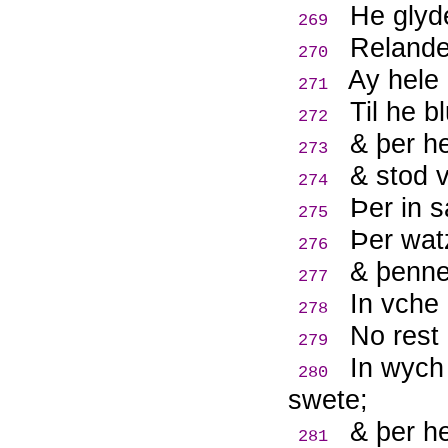
He glyde
269
Relande
270
Ay hele
271
Til he b
272
& þer h
273
& stod v
274
Þ
er in 
275
Þ
er wat
276
& þenne
277
In vche
278
No rest
279
In wych 
280
swete;
& þer he
281