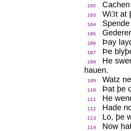
Cachen 
102
Wi
t at
3
103
Spende 
104
Gederen 
105
Þ
ay lay
106
Þ
e blyþ
107
He swen
108
hauen.
Watz ne
109
Þ
at þe 
110
He wend
111
Hade n
112
Lo, þe 
113
Now hatz
114