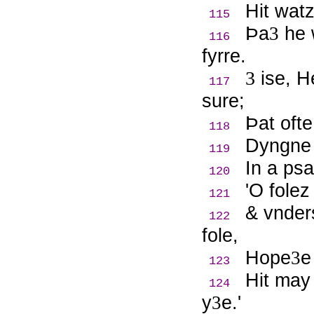
Hit wat
115
Þ
a
he 
3
116
fyrre.
3
ise, H
117
sure;
Þ
at oft
118
Dyngne 
119
In a psa
120
'O folez
121
& vnder
122
fole,
Hope
e
3
123
Hit may
124
y
e.'
3