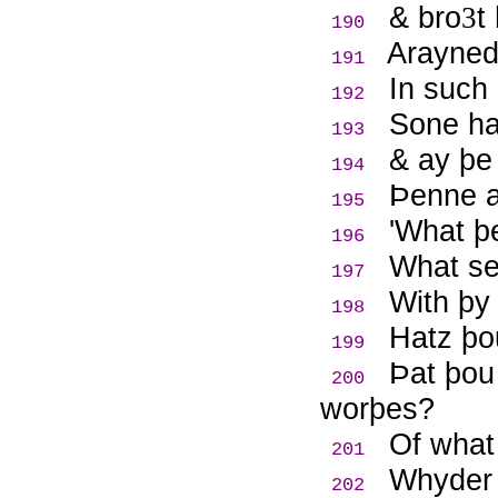
& bro
t
3
190
Arayned
191
In such 
192
Sone haf
193
& ay þe
194
Þ
enne a
195
'What þ
196
What se
197
With þy 
198
Hatz þo
199
Þ
at þou
200
worþes?
Of what 
201
Whyder 
202