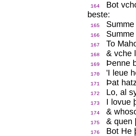
Bot vch
164
beste:
Summe t
165
Summe t
166
To Maho
167
& vche l
168
Þ
enne b
169
'I leue
170
Þ
at hat
171
Lo, al s
172
I lovue 
173
& whoso
174
& quen 
175
Bot He 
176