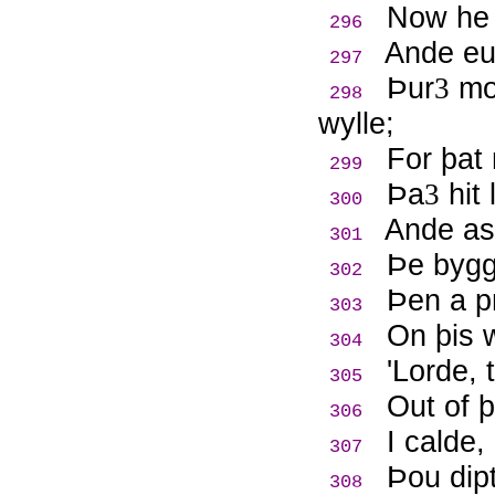
Now he 
296
Ande eue
297
Þ
ur
mon
3
298
wylle;
For þat
299
Þ
a
hit 
3
300
Ande as
301
Þ
e bygg
302
Þ
en a p
303
On þis 
304
'Lorde, 
305
Out of 
306
I calde
307
Þ
ou dip
308