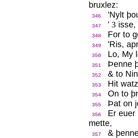
bruxlez:
'Nylt þ
346
'
3
isse,
347
For to g
348
'Ris, ap
349
Lo, My l
350
Þ
enne þ
351
& to Nin
352
Hit watz
353
On to þ
354
Þ
at on 
355
Er euer
356
mette,
& þenne
357