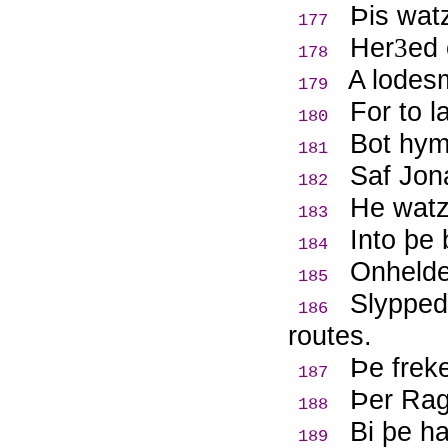
Þ
is wat
177
Her
ed 
3
178
A lodes
179
For to l
180
Bot hym
181
Saf Jon
182
He watz 
183
Into þe
184
Onhelde
185
Slypped
186
routes.
Þ
e frek
187
Þ
er Rag
188
Bi þe h
189