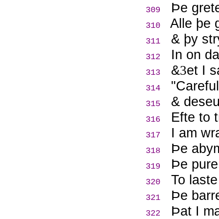
Þ
e gret
309
Alle þe 
310
& þy st
311
In on d
312
&
et I 
3
313
"Careful
314
& deseu
315
Efte to 
316
I am wr
317
Þ
e abym
318
Þ
e pure
319
To laste
320
Þ
e barr
321
Þ
at I m
322