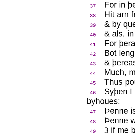
For in þ
37
Hit arn 
38
& by qu
39
& als, i
40
For þera
41
Bot leng
42
& þerea
43
Much, m
44
Thus po
45
Syþen I
46
byhoues;
Þ
enne i
47
Þ
enne w
48
3
if me 
49