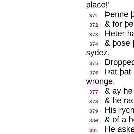
place!'
Þ
enne þ
371
& for þe
372
Heter ha
373
& þose 
374
sydez,
Dropped
375
Þ
at þat
376
wronge.
& ay he 
377
& he rad
378
His rych
379
& of a h
380
He aske
381