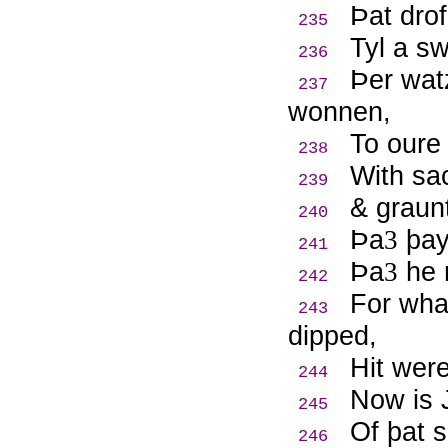
Þ
at dro
235
Tyl a s
236
Þ
er wat
237
wonnen,
To oure
238
With sa
239
& graun
240
Þ
a
þay 
3
241
Þ
a
he n
3
242
For wha
243
dipped,
Hit wer
244
Now is 
245
Of þat 
246