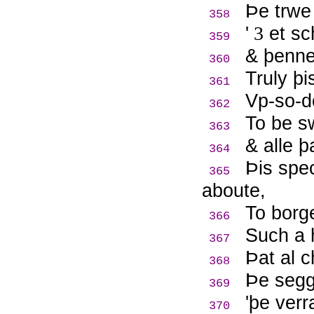
Þ
e trwe
358
'
3
et sch
359
& þenne
360
Truly þi
361
Vp-so-d
362
To be s
363
& alle þ
364
Þ
is spe
365
aboute,
To borge
366
Such a 
367
Þ
at al 
368
Þ
e segg
369
'þe ver
370