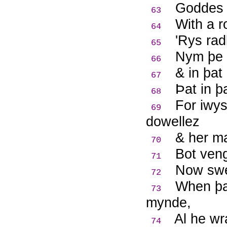
Goddes 
63
With a r
64
'Rys rad
65
Nym þe 
66
& in þat
67
Þ
at in þ
68
For iwys
69
dowellez
& her ma
70
Bot veng
71
Now sw
72
When þat
73
mynde,
Al he wr
74