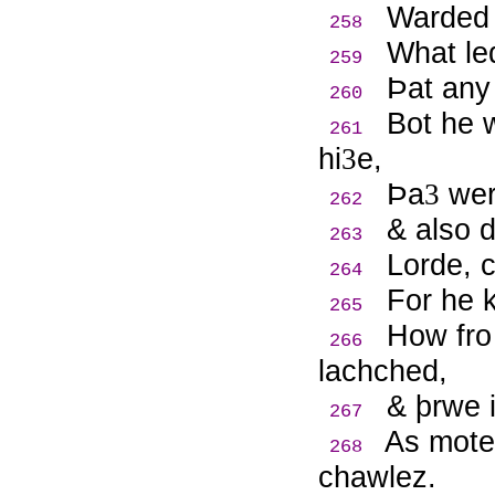
Warded 
258
What le
259
Þ
at any
260
Bot he 
261
hi
e,
3
Þ
a
wer
3
262
& also 
263
Lorde, c
264
For he 
265
How fro 
266
lachched,
& þrwe i
267
As mote 
268
chawlez.