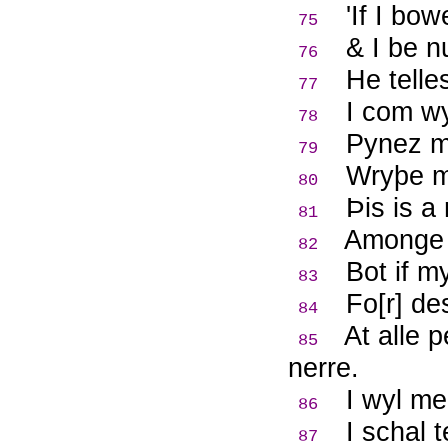
'If I bo
75
& I be 
76
He telle
77
I com wy
78
Pynez me
79
Wryþe me
80
Þ
is is 
81
Amonge 
82
Bot if m
83
Fo[r] de
84
At alle 
85
nerre.
I wyl me
86
I schal 
87