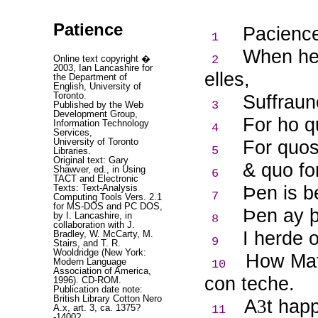
Patience
Pacience
1
When heu
Online text copyright �
2
2003, Ian Lancashire for
elles,
the Department of
English, University of
Toronto.
Suffrau
3
Published by the Web
Development Group,
For ho q
Information Technology
4
Services,
University of Toronto
For quos
5
Libraries.
Original text: Gary
& quo fo
Shawver, ed., in Using
6
TACT and Electronic
Þ
en is 
Texts: Text-Analysis
7
Computing Tools Vers. 2.1
for MS-DOS and PC DOS,
Þ
en ay þ
by I. Lancashire, in
8
collaboration with J.
I herde 
Bradley, W. McCarty, M.
9
Stairs, and T. R.
Wooldridge (New York:
How Mat
Modern Language
10
Association of America,
con teche.
1996). CD-ROM.
Publication date note:
British Library Cotton Nero
A
t hap
3
A.x, art. 3, ca. 1375?
11
-1400?