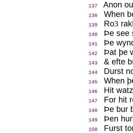
Anon out
137
When bo
138
Ro
rak
3
139
Þ
e see 
140
Þ
e wynd
141
Þ
at þe 
142
& efte 
143
Durst n
144
When þe
145
Hit watz
146
For hit 
147
Þ
e bur b
148
Þ
en hur
149
Furst t
150