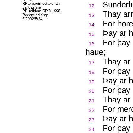
Sunderlu
RPO poem editor: Ian
12
Lancashire
RP edition: RPO 1998.
Thay arn
Recent editing:
13
2:2002/5/24
For hore
14
Þ
ay ar 
15
For þay 
16
haue;
Thay ar 
17
For þay 
18
Þ
ay ar 
19
For þay 
20
Thay ar 
21
For merc
22
Þ
ay ar 
23
For þay 
24