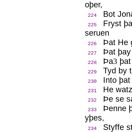
oþer,
Bot Jona
224
Fryst þ
225
seruen
Þ
at He 
226
Þ
at þay
227
Þ
a
þat 
3
228
Tyd by 
229
Into þat
230
He watz
231
Þ
e se s
232
Þ
enne 
233
yþes,
Styffe s
234