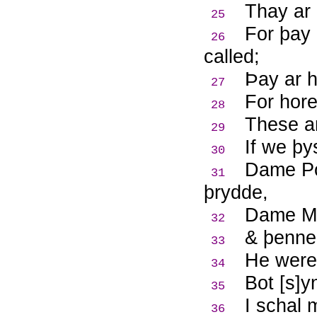
Thay ar 
25
For þay
26
called;
Þ
ay ar 
27
For hore
28
These ar
29
If we þy
30
Dame Po
31
þrydde,
Dame Me
32
& þenne
33
He were 
34
Bot [s]y
35
I schal
36