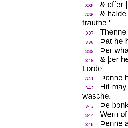
& offer 
335
& halde
336
trauthe.'
Thenne 
337
Þ
at he 
338
Þ
er wha
339
& þer h
340
Lorde.
Þ
enne h
341
Hit may
342
wasche.
Þ
e bonk
343
Wern of
344
Þ
enne 
345