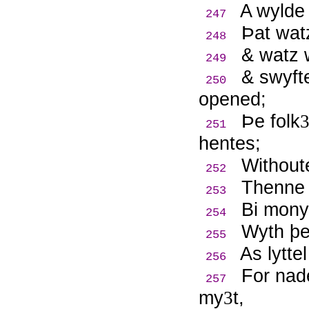
A wylde
247
Þ
at wat
248
& watz 
249
& swyft
250
opened;
Þ
e folk
251
hentes;
Withoute
252
Thenne 
253
Bi mony 
254
Wyth þe
255
As lytte
256
For nad
257
my
t,
3