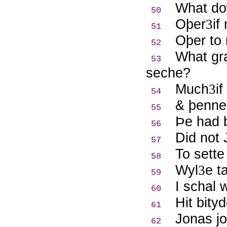
What do
50
Oþer
if
3
51
Oþer to 
52
What gr
53
seche?
Much
i
3
54
& þenne 
55
Þ
e had 
56
Did not
57
To sett
58
Wyl
e t
3
59
I schal 
60
Hit bity
61
Jonas jo
62