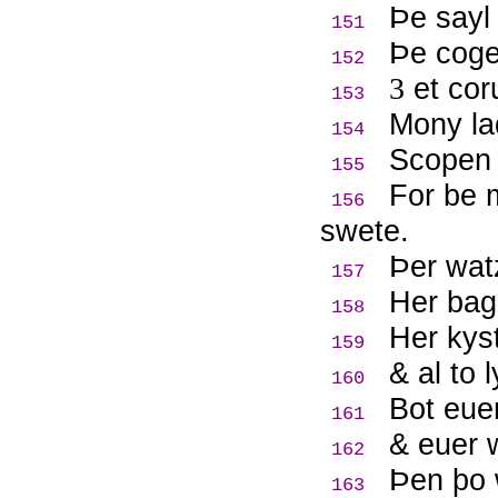
Þ
e sayl
151
Þ
e coge
152
3
et cor
153
Mony lad
154
Scopen 
155
For be m
156
swete.
Þ
er wat
157
Her bag
158
Her kyst
159
& al to l
160
Bot euer
161
& euer 
162
Þ
en þo 
163