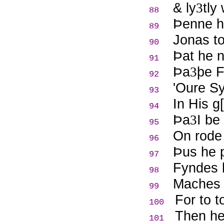
& ly
tly
3
88
Þ
enne h
89
Jonas to
90
Þ
at he 
91
Þ
a
þe F
3
92
'Oure Sy
93
In His g
94
Þ
a
I be
3
95
On rode 
96
Þ
us he 
97
Fyndes h
98
Maches 
99
For to 
100
Then he
101