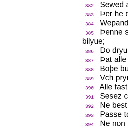
Sewed a
382
Þ
er he 
383
Wepande
384
Þ
enne s
385
bilyue;
Do dryu
386
Þ
at all
387
Boþe bu
388
Vch pryn
389
Alle fas
390
Sesez c
391
Ne best
392
Passe t
393
Ne non 
394