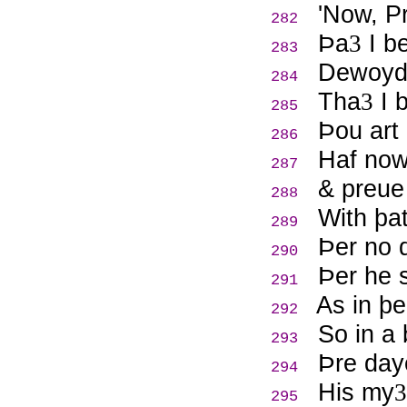
'Now, P
282
Þ
a
I be
3
283
Dewoyde
284
Tha
I b
3
285
Þ
ou art
286
Haf now
287
& preue
288
With þat
289
Þ
er no 
290
Þ
er he 
291
As in þe
292
So in a 
293
Þ
re day
294
His my
3
295