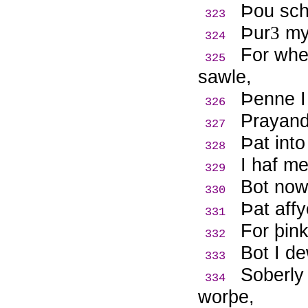
Þ
ou sch
323
Þ
ur
m
3
324
For whe
325
sawle,
Þ
enne 
326
Prayand
327
Þ
at int
328
I haf m
329
Bot now
330
Þ
at aff
331
For þin
332
Bot I d
333
Soberly
334
worþe,