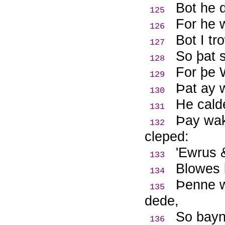
Bot he d
125
For he w
126
Bot I tr
127
So þat 
128
For þe W
129
Þ
at ay 
130
He calde
131
Þ
ay wak
132
cleped:
'Ewrus &
133
Blowes 
134
Þ
enne w
135
dede,
So bayn
136