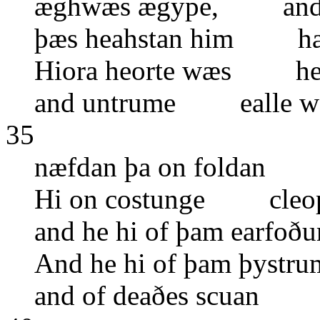
æghwæs ægype, and hi
þæs heahstan him hæf
Hiora heorte wæs he
and untrume ealle w
35
næfdan þa on foldan 
Hi on costunge cleope
and he hi of þam earf
And he hi of þam þys
and of deaðes scuan 