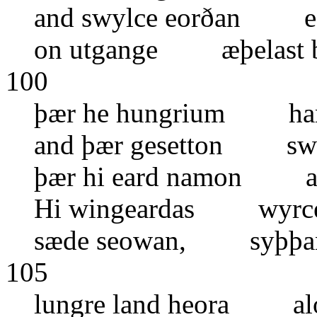
and swylce eorðan ea
on utgange æþelast b
100
þær he hungrium ham 
and þær gesetton swyl
þær hi eard namon aw
Hi wingeardas wyrce
sæde seowan, syþþan
105
lungre land heora al