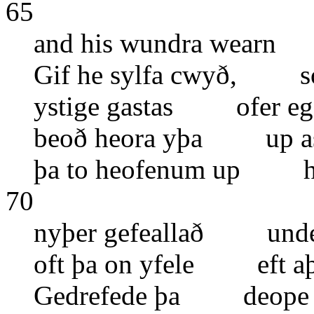
65
and his wundra wearn
Gif he sylfa cwyð, 
ystige gastas ofer e
beoð heora yþa up as
þa to heofenum up hea
70
nyþer gefeallað under
oft þa on yfele eft aþ
Gedrefede þa deope 