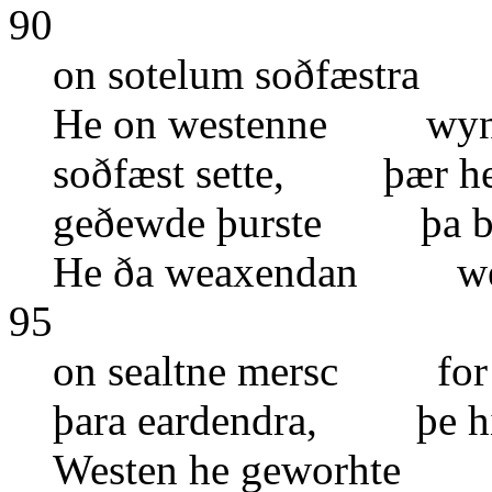
90
on sotelum soðfæstra 
He on westenne wynn
soðfæst sette, þær he 
geðewde þurste þa bl
He ða weaxendan wen
95
on sealtne mersc for
þara eardendra, þe hir
Westen he geworhte o