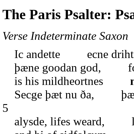
The Paris Psalter: Ps
Verse Indeterminate Saxon
Ic andette ecne driht
þæne goodan god, forð
is his mildheortnes
Secge þæt nu ða, þæt 
5
alysde, lifes weard, l