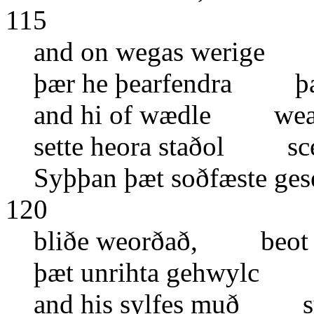
115
and on wegas werige 
þær he þearfendra þa 
and hi of wædle wean
sette heora staðol sce
Syþþan þæt soðfæste g
120
bliðe weorðað, beot 
þæt unrihta gehwylc
and his sylfes muð 