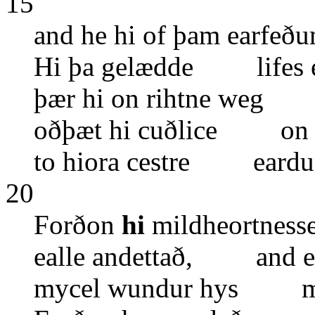
15
and he hi of þam earf
Hi þa gelædde lifes e
þær hi on rihtne weg 
oðþæt hi cuðlice on
to hiora cestre eardu
20
Forðon
hi
mildheortnes
ealle andettað, and e
mycel wundur hys ma