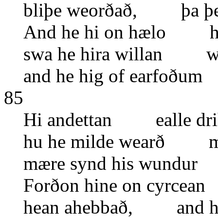
bliþe weorðað, þa þe
And he hi on hælo hy
swa he hira willan wy
and he hig of earfoðu
85
Hi andettan ealle dri
hu he milde wearð ma
mære synd his wundur
Forðon hine on cyrcean
hean ahebbað, and hi