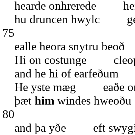
hearde onhrerede her 
hu druncen hwylc ged
75
ealle heora snytru be
Hi on costunge cleope
and he hi of earfeðum
He yste mæg eaðe on
þæt
him
windes hweoð
80
and þa yðe eft swygi