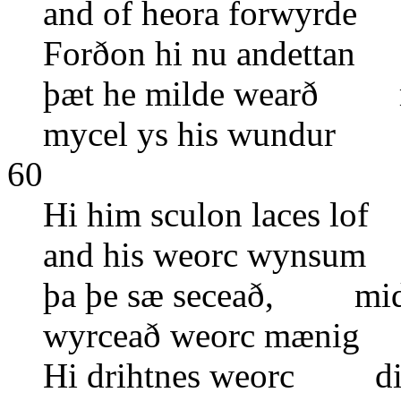
and of heora forwyrde
Forðon hi nu andettan
þæt he milde wearð m
mycel ys his wundur o
60
Hi him sculon laces lo
and his weorc wynsum
þa þe sæ seceað, mid s
wyrceað weorc mænig
Hi drihtnes weorc di