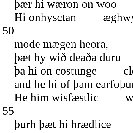
þær hi wæron on woo 
Hi onhysctan æghwyl
50
mode mægen heora, o
þæt hy wið deaða dur
þa hi on costunge cleo
and he hi of þam earf
He him wisfæstlic wo
55
þurh þæt hi hrædlice