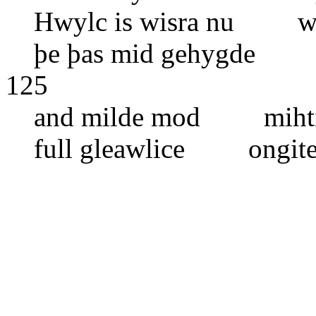
Hwylc is wisra nu wel
þe þas mid gehygde h
125
and milde mod mihtig
full gleawlice ongite