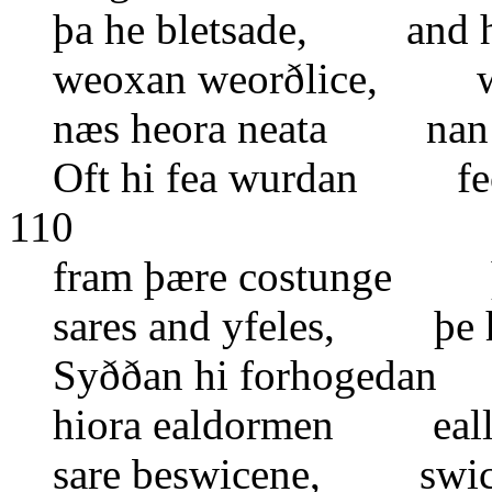
þa he bletsade, and h
weoxan weorðlice, wi
næs heora neata nan g
Oft hi fea wurdan fe
110
fram þære costunge þ
sares and yfeles, þe h
Syððan hi forhogedan 
hiora ealdormen eall
sare beswicene, swice