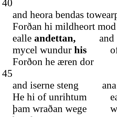
40
and heora bendas towe
Forðan hi mildheort m
ealle
andettan,
and ea
mycel wundur
his
ofer 
Forðon he æren dor e
45
and iserne steng ana 
He hi of unrihtum eal
þam wraðan wege wis