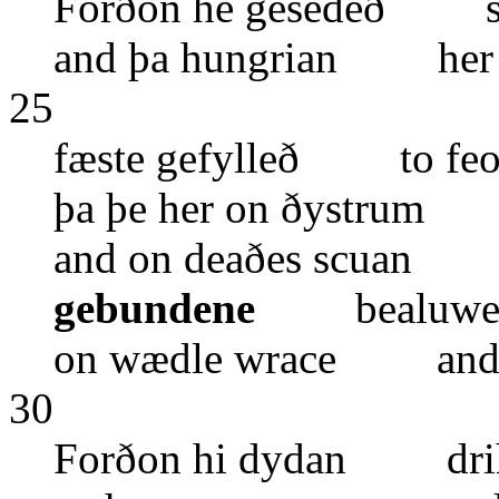
Forðon he gesedeð sa
and þa hungrian her
25
fæste gefylleð to feo
þa þe her on ðystrum
and on deaðes scuan d
gebundene
bealuwe f
on wædle wrace and o
30
Forðon hi dydan drih