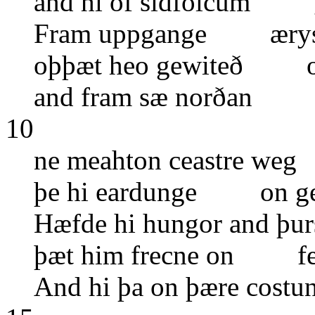
and hi of sidfolcum 
Fram uppgange æryst
oþþæt heo gewiteð 
and fram sæ norðan s
10
ne meahton ceastre we
þe hi eardunge on g
Hæfde hi hungor and þ
þæt him frecne on feo
And hi þa on þære cos