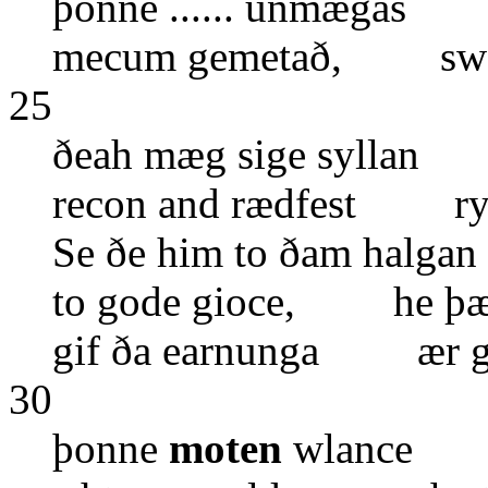
þonne ...... unmægas 
mecum gemetað, swa 
25
ðeah mæg sige syllan 
recon and rædfest ryh..
Se ðe him to ðam halg
to gode gioce, he þær
gif ða earnunga ær g
30
þonne
moten
wlance we