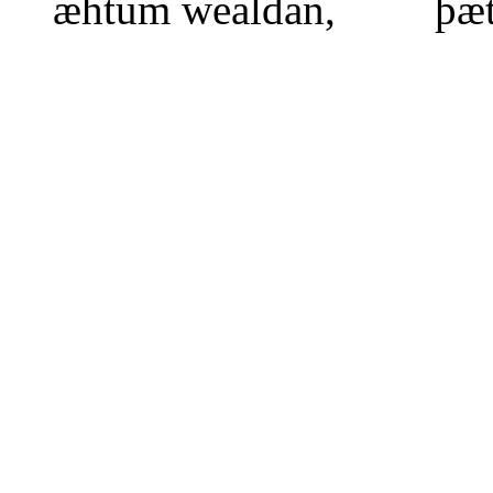
æhtum wealdan, þæt 