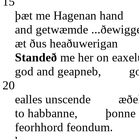
15
þæt me Hagenan hand 
and getwæmde ...ðewigg
æt ðus heaðuwerigan 
Standeð
me her on eax
god and geapneb, gol
20
ealles unscende æðeli
to habbanne, þonne
feorhhord feondum