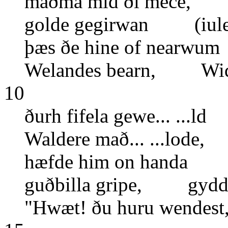
maðma mid ði mece, m
golde gegirwan (iule
þæs ðe hine of nearw
Welandes bearn, Widia
10
ðurh fifela gewe... ...l
Waldere mað... ...lode
hæfde him on hand
guðbilla gripe, gydd
"Hwæt! ðu huru wende