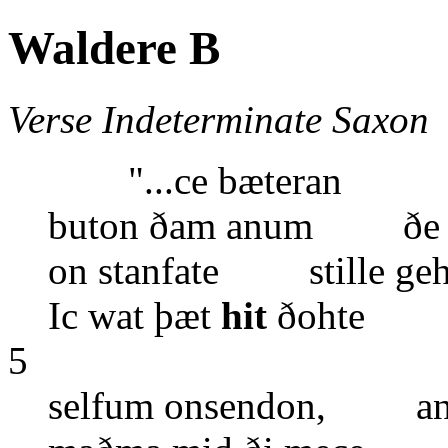
Waldere B
Verse Indeterminate Saxon
"...ce bæteran
buton ðam anum ðe ic
on stanfate stille geh
Ic wat þæt
hit
ðohte ðe
5
selfum onsendon, and 