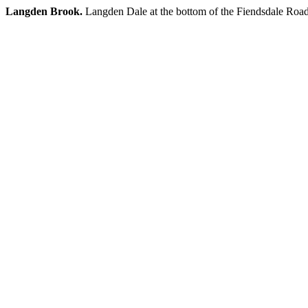
Langden Brook.
Langden Dale at the bottom of the Fiendsdale Roa