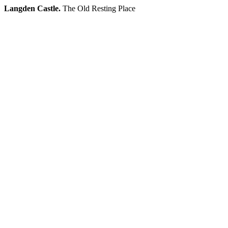
Langden Castle.
The Old Resting Place