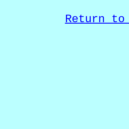
Return to