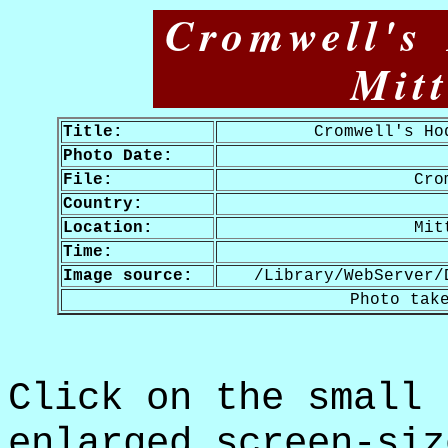
Cromwell's
Mit
Title:
Cromwell's Ho
Photo Date:
File:
Cro
Country:
Location:
Mit
Time:
Image source:
/Library/WebServer/
Photo tak
Click on the small 
enlarged screen-siz