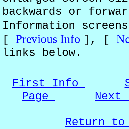
backwards or forwar
Information screen
Previous Info
Ne
[
], [
links below.
First Info
Page
Next
Return to